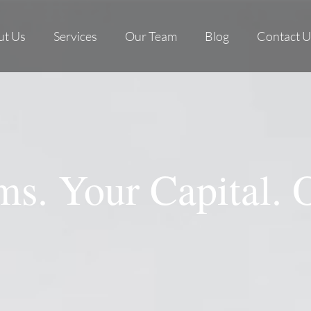
ut Us
Services
Our Team
Blog
Contact U
s. Your Capital. 