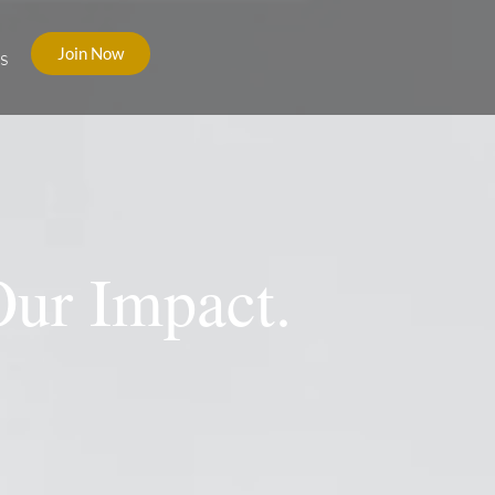
Join Now
s
Our Impact.