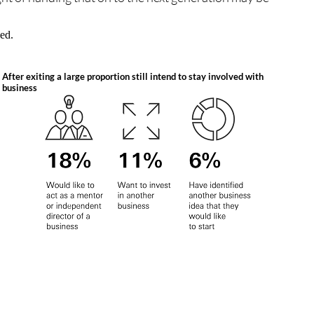
uled.
After exiting a large proportion still intend to stay involved with
business