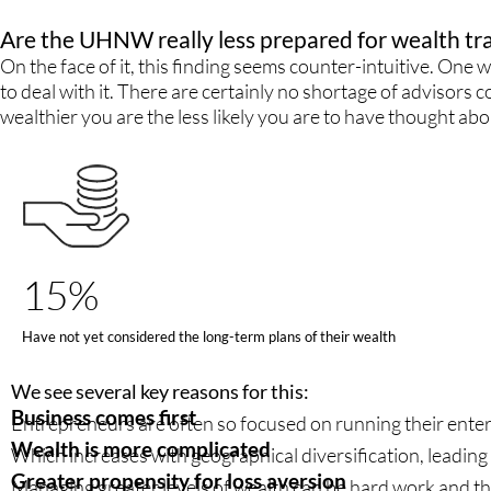
Are the UHNW really less prepared for wealth tr
On the face of it, this finding seems counter-intuitive. One
to deal with it. There are certainly no shortage of advisor
wealthier you are the less likely you are to have thought abo
15%
Have not yet considered the long-term plans of their wealth
We see several key reasons for this:
Business comes first
Entrepreneurs are often so focused on running their enterpr
Wealth is more complicated
Which increases with geographical diversification, leading t
Greater propensity for loss aversion
Managing greater levels of wealth can be hard work and th