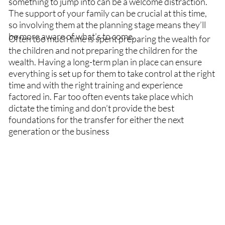
something to jump into can be a welcome distraction.
The support of your family can be crucial at this time,
so involving them at the planning stage means they’ll
be more aware of what’s to come.
Often too much time is spent preparing the wealth for
the children and not preparing the children for the
wealth. Having a long-term plan in place can ensure
everything is set up for them to take control at the right
time and with the right training and experience
factored in. Far too often events take place which
dictate the timing and don’t provide the best
foundations for the transfer for either the next
generation or the business