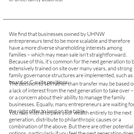
We find that businesses owned by UHNW
entrepreneurs tend to be more scalable and therefore
have a more diverse shareholding interests among
families – which may mean sale isn’t straightforward.
Because of this, it’s common for the next generation to 
extensively trained on site over many years, and strong
family governance structures are implemented, such as
board or C-suite positions.
The decision to sell rather than transfer may be based 
a lack of interest from the next generation to take over –
or a concern about their ability to manage the family
businesses. Equally, many entrepreneurs are waiting fo
the right offer to land on the table.
You may intend to pass your wealth entirely to the next
generation, distribute to philanthropic causes or a
combination of the above. But there are other potential
options, particularly if you feel the next generation does