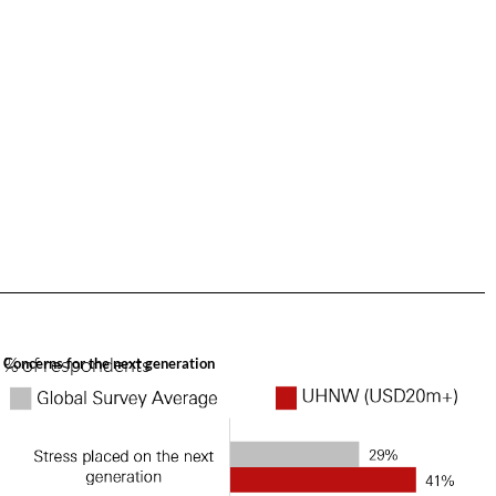
% of respondents
Concerns for the next generation