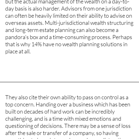
but the actual management of the wealth on a day-to-
day basis is also harder. Advisors from one jurisdiction
can often be heavily limited on their ability to advise on
overseas assets. Multi-jurisdictional wealth structuring
and long-term estate planning can also become a
pandora’s box and a time-consuming process. Perhaps
that is why 14% have no wealth planning solutions in
place at all.
They also cite their own ability to pass on control as a
top concern. Handing over a business which has been
built on decades of hard work can be incredibly
challenging, and is a time with mixed emotions and
questioning of decisions. There may be a sense of loss
after the sale or transfer of a company, so having