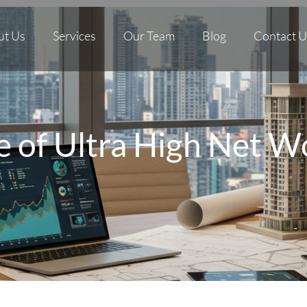
ut Us
Services
Our Team
Blog
Contact U
e of Ultra High Net W