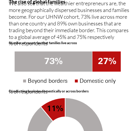
The rise of global families
We also see that the wealthier entrepreneurs are, the
more geographically dispersed businesses and families
become. For our UHNW cohort, 73% live across more
than one country and 89% own businesses that are
trading beyond their immediate border. This compares
to a global average of 45% and 75% respectively
% of respondents
Number of countries that families live across
% of respondents
Conducting business domestically or across borders