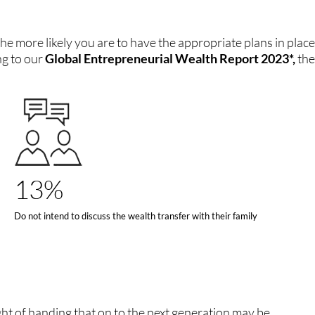
he more likely you are to have the appropriate plans in place
ng to our
Global Entrepreneurial Wealth Report 2023*,
the
13%
Do not intend to discuss the wealth transfer with their family
ht of handing that on to the next generation may be