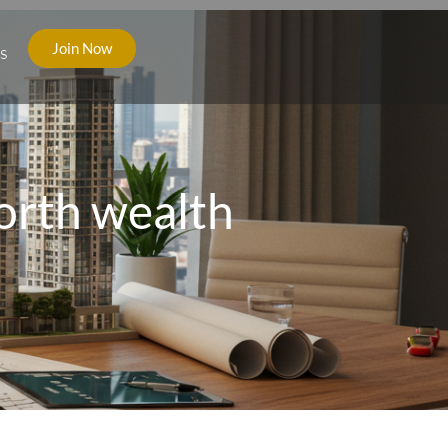
Join Now
s
orth wealth