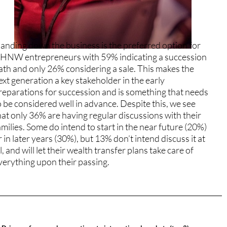
anding down the business is the preferred option for
HNW entrepreneurs with 59% indicating a succession
ath and only 26% considering a sale. This makes the
ext generation a key stakeholder in the early
reparations for succession and is something that needs
o be considered well in advance. Despite this, we see
hat only 36% are having regular discussions with their
amilies. Some do intend to start in the near future (20%)
r in later years (30%), but 13% don’t intend discuss it at
ll, and will let their wealth transfer plans take care of
verything upon their passing.