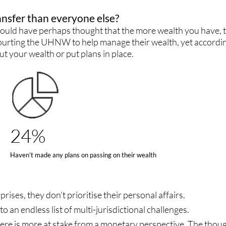
ansfer than everyone else?
 would have perhaps thought that the more wealth you have, t
s courting the UHNW to help manage their wealth, yet accordi
ut your wealth or put plans in place.
24%
Haven’t made any plans on passing on their wealth
ises, they don’t prioritise their personal affairs.
o an endless list of multi-jurisdictional challenges.
ere is more at stake from a monetary perspective. The thoug