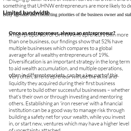
something that UHNW entrepreneurs are more likely to dela
Limited bandwidth
Busy agendas and conflicting priorities of the business owner and st
Once an entrepreneur, always an entrepreneur?
A high proportion of UHNW entrepreneurs own more
than one business, our findings show that 52% have
multiple businesses which compares to a global
average for all wealthy entrepreneurs of 19%.
Diversification is an important strategy in the long term
to aid wealth accumulation, and multiple operations,
often in different markets, can be a key part of this.
Very often, an entrepreneur will use the skills and
liquidity they acquired during their first business
venture to build other successful businesses – whether
that’s their own or through investing and mentoring
others. Establishing an ‘iron reserve’ with a financial
institution can be a good way to manage risk through
building a safety net for your wealth, while you invest
in, or start new, ventures which may have a higher level
of uncertainty attached.