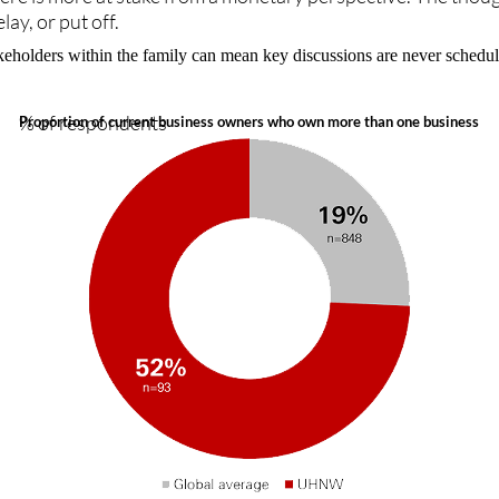
y, or put off.
akeholders within the family can mean key discussions are never sched
% of respondents
Proportion of current business owners who own more than one business