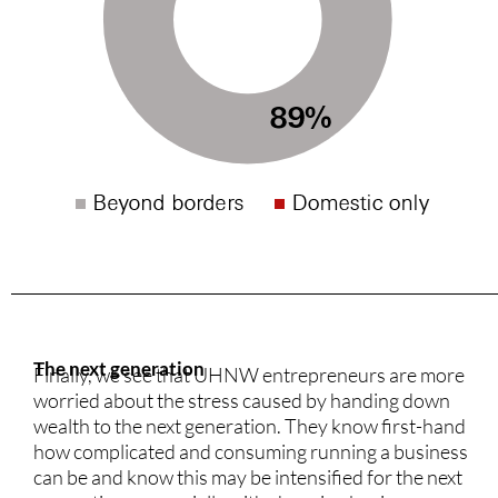
The next generation
Finally, we see that UHNW entrepreneurs are more
worried about the stress caused by handing down
wealth to the next generation. They know first-hand
how complicated and consuming running a business
can be and know this may be intensified for the next