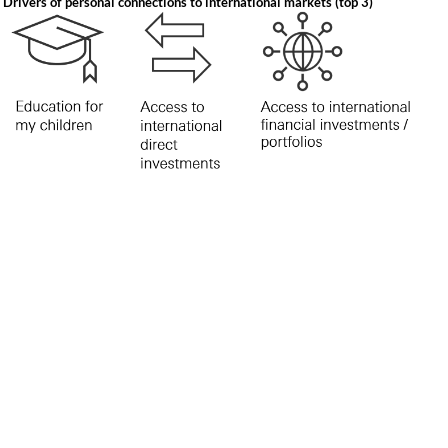
Drivers of personal connections to international markets (top 3)