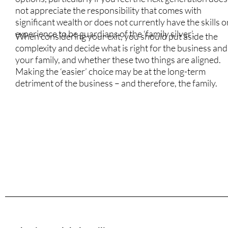
not appreciate the responsibility that comes with
significant wealth or does not currently have the skills o
experience to be guardians of the ‘family silver’.
When considering your exit, you should put aside the
complexity and decide what is right for the business and
your family, and whether these two things are aligned.
Making the ‘easier’ choice may be at the long-term
detriment of the business – and therefore, the family.