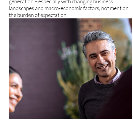
generation – especially with changing business
landscapes and macro-economic factors, not mention
the burden of expectation.