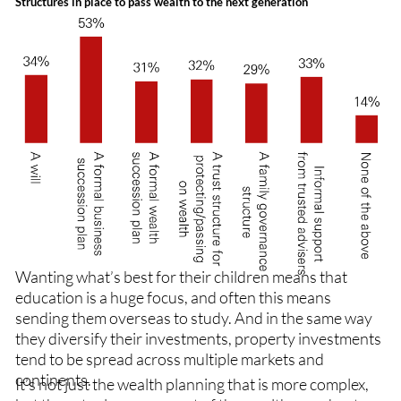
Structures in place to pass wealth to the next generation
Wanting what’s best for their children means that
education is a huge focus, and often this means
sending them overseas to study. And in the same way
they diversify their investments, property investments
tend to be spread across multiple markets and
continents.
It’s not just the wealth planning that is more complex,