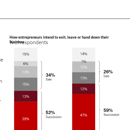
How entrepreneurs intend to exit, leave or hand down their
% of respondents
business
be
on
r