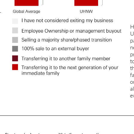
r
H
U
p
n
p
t
t
f
o
a
e